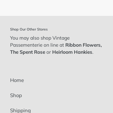
FACEBOOK
TWITTER
PINTEREST
Shop Our Other Stores
You may also shop Vintage
Passementerie on line at
Ribbon Flowers
,
The Spent Rose
or
Heirloom Hankies
.
Home
Shop
Shipping