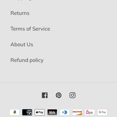
Returns
Terms of Service
About Us
Refund policy
Facebook
Pinterest
Instagram
Payment