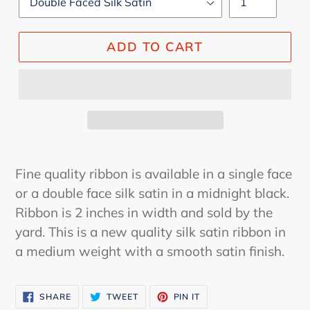
ADD TO CART
Fine quality ribbon is available in a single face
or a double face silk satin in a midnight black.
Ribbon is 2 inches in width and sold by the
yard. This is a new quality silk satin ribbon in
a medium weight with a smooth satin finish.
SHARE
TWEET
PIN
SHARE
TWEET
PIN IT
ON
ON
ON