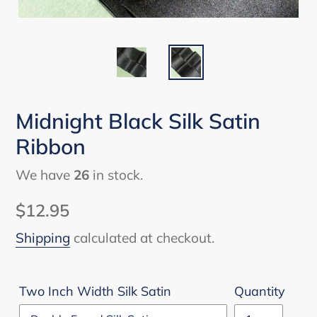
Midnight Black Silk Satin
Ribbon
We have
26
in stock.
Regular
$12.95
price
Shipping
calculated at checkout.
Two Inch Width Silk Satin
Quantity